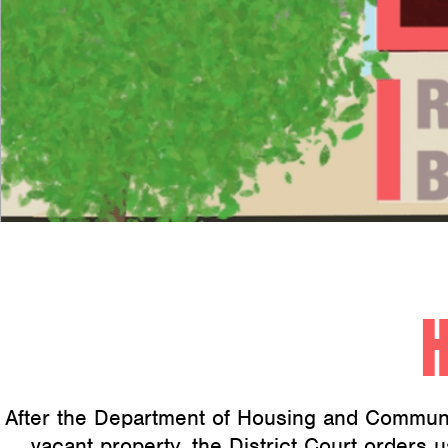
After the Department of Housing and Communi
vacant property, the District Court orders u