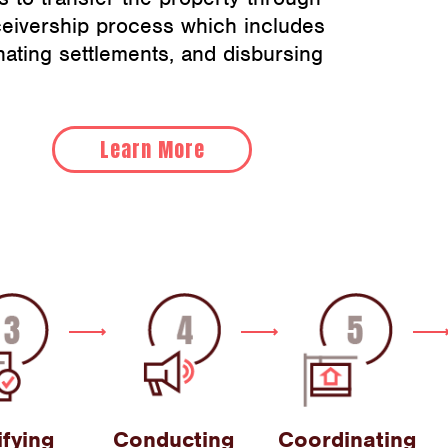
ceivership process which includes
nating settlements, and disbursing
Learn More
ifying
Conducting
Coordinating