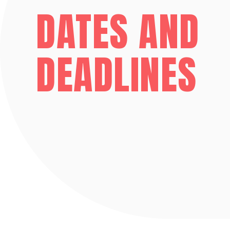
DATES AND
DEADLINES