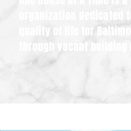
One House At A Time is a
organization dedicated t
quality of life for Balti
through vacant building 