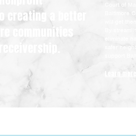
 nonprofit
Court of Ma
o creating a better
Baltimore C
will get th
more communities
By streamli
eliminate h
receivership.
safer neigh
support Bal
Learn mor