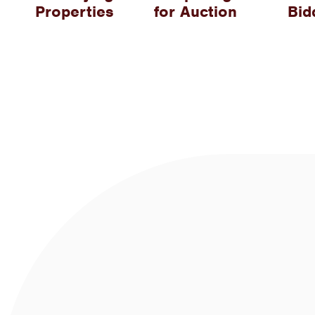
Properties
for Auction
Bid