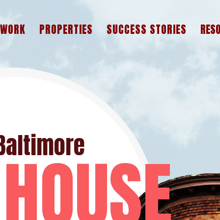
 WORK
PROPERTIES
SUCCESS STORIES
RES
A
F
W
Baltimore
 HOUSE