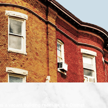
as a vacant building receiver, the District