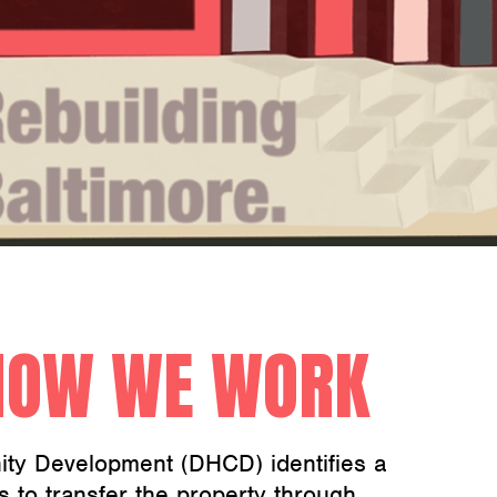
HOW WE WORK
ty Development (DHCD) identifies a
s to transfer the property through