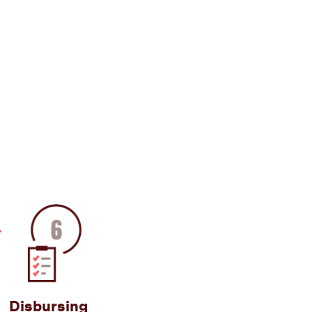
Disbursing