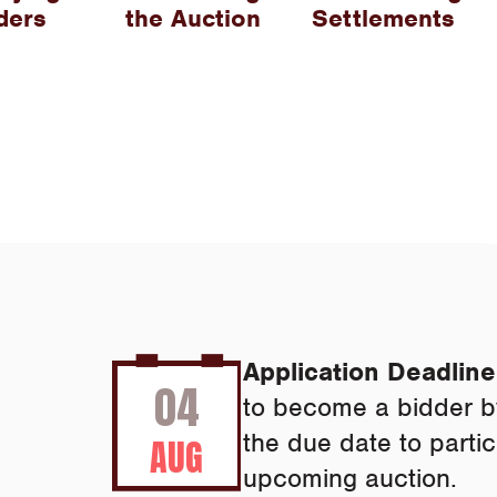
ders
the Auction
Settlements
Application Deadline
04
to become a bidder b
the due date to partic
AUG
upcoming auction.