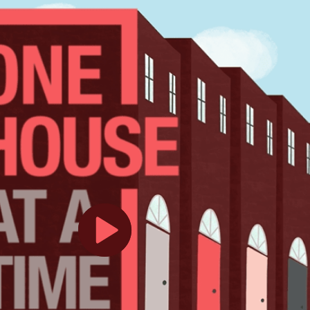
Play
Video