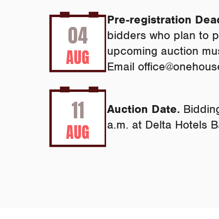
Pre-registration Dea
04
bidders who plan to pa
upcoming auction must
AUG
Email
office@onehous
11
Auction Date.
Bidding
a.m. at Delta Hotels B
AUG