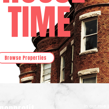
A TIME
Browse Properties
In our role 