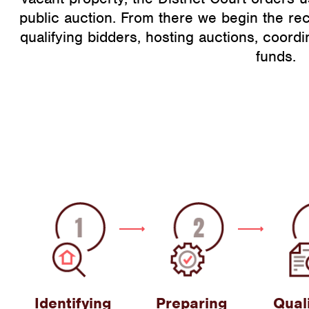
public auction. From there we begin the re
qualifying bidders, hosting auctions, coordi
funds.
Identifying
Preparing
Qual