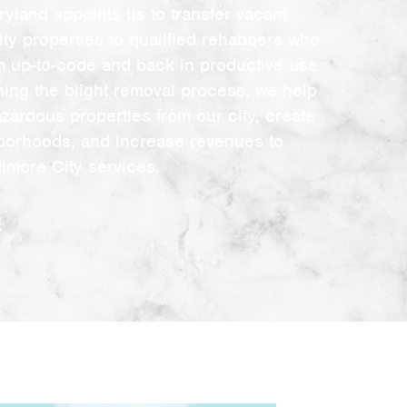
ryland appoints us to transfer vacant
ity properties to qualified rehabbers who
em up-to-code and back in productive use.
ning the blight removal process, we help
azardous properties from our city, create
borhoods, and increase revenues to
timore City services.
e