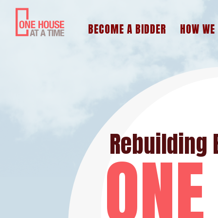
BECOME A BIDDER
HOW WE
Rebuilding 
ONE