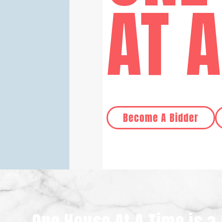
AT 
Become A Bidder