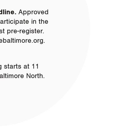
dline.
Approved
rticipate in the
 pre-register.
ebaltimore.org
.
 starts at 11
altimore North.