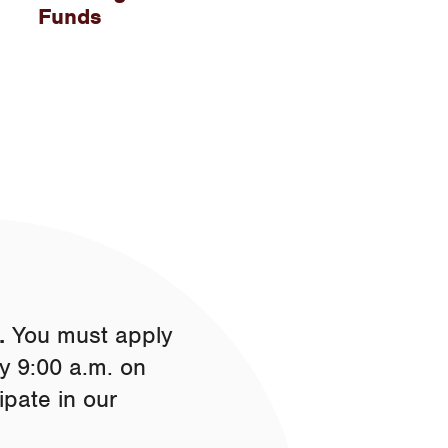
Funds
.
You must apply
y 9:00 a.m. on
ipate in our