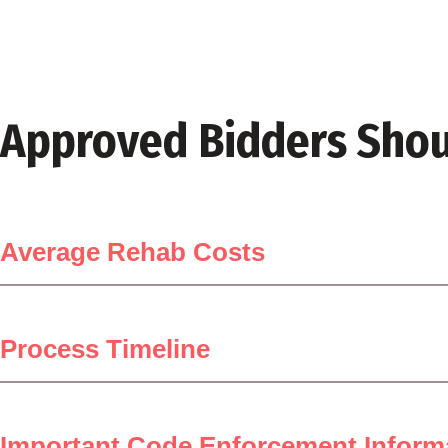
Approved Bidders Shou
Average Rehab Costs
Process Timeline
Important Code Enforcement Inform