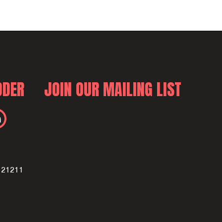
DDER
JOIN OUR MAILING LIST
D 21211