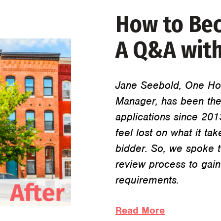
How to Bec
A Q&A with
Jane Seebold, One Ho
Manager, has been the
applications since 20
feel lost on what it 
bidder. So, we spoke t
review process to gain
requirements.
Read More