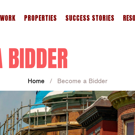
 WORK
PROPERTIES
SUCCESS STORIES
RES
A
F
 BIDDER
W
Home
Become a Bidder