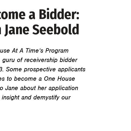
ome a Bidder:
 Jane Seebold
use At A Time’s Program
 guru of receivership bidder
13. Some prospective applicants
takes to become a One House
o Jane about her application
 insight and demystify our