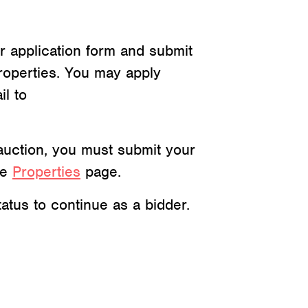
r application form and submit
roperties. You may apply
il to
c auction, you must submit your
he
Properties
page.
atus to continue as a bidder.