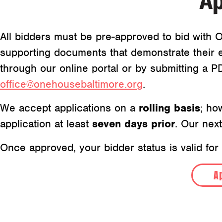
Ap
All bidders must be pre-approved to bid with O
supporting documents that demonstrate their e
through our online portal or by submitting a 
office@onehousebaltimore.org
.
We accept applications on a
rolling basis
; ho
application at least
seven days prior
. Our nex
Once approved, your bidder status is valid for
A