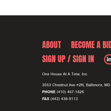
ABOUT
BECOME A BI
SIGN UP / SIGN IN
One House At A Time, Inc.
3553 Chestnut Ave #2N, Baltimore, M
PHONE
(410) 467-1826
FAX
(443) 438-9113