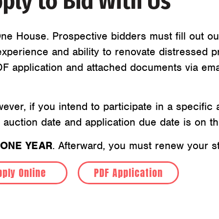
ply to Bid With Us
ne House. Prospective bidders must fill out ou
xperience and ability to renovate distressed p
PDF application and attached documents via ema
wever, if you intend to participate in a specifi
t auction date and application due date is on t
ONE YEAR
. Afterward, you must renew your st
pply Online
PDF Application