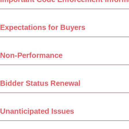
Expectations for Buyers
Non-Performance
Bidder Status Renewal
Unanticipated Issues