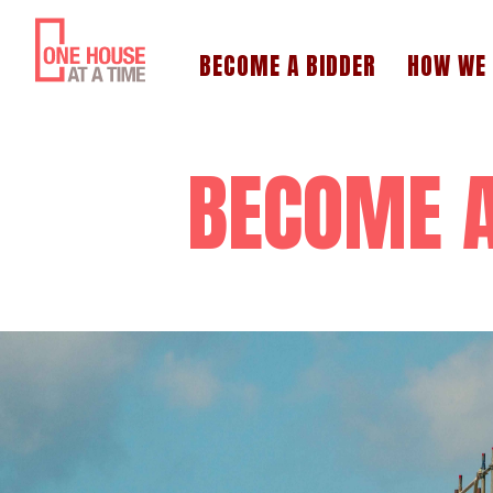
BECOME A BIDDER
HOW WE
BECOME A