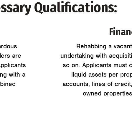
ssary Qualifications:
Financ
ardous
Rehabbing a vacant 
ders are
undertaking with acquisit
Applicants
so on. Applicants must d
ng with a
liquid assets per pro
mbined
accounts, lines of credit
owned properties,