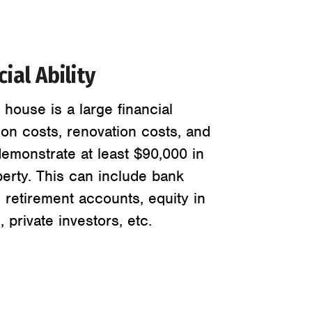
ial Ability
house is a large financial
ion costs, renovation costs, and
emonstrate at least $90,000 in
perty. This can include bank
, retirement accounts, equity in
 private investors, etc.