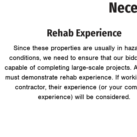
Nece
Rehab Experience
Since these properties are usually in haz
conditions, we need to ensure that our bid
capable of completing large-scale projects. 
must demonstrate rehab experience. If worki
contractor, their experience (or your co
experience) will be considered.