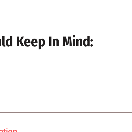
ld Keep In Mind:
ation