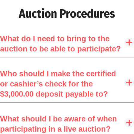
Auction Procedures
What do I need to bring to the
auction to be able to participate?
Who should I make the certified
or cashier’s check for the
$3,000.00 deposit payable to?
What should I be aware of when
participating in a live auction?