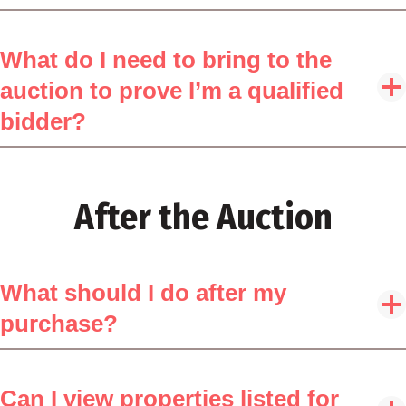
What do I need to bring to the
auction to prove I’m a qualified
bidder?
After the Auction
What should I do after my
purchase?
Can I view properties listed for