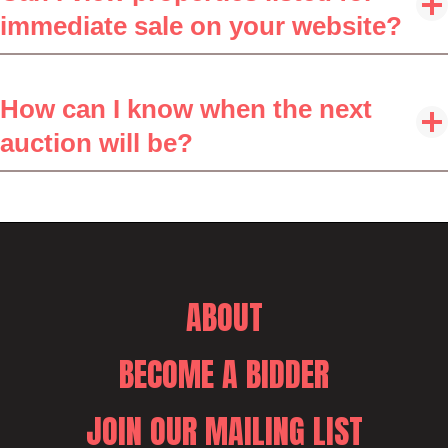
immediate sale on your website?
How can I know when the next
auction will be?
ABOUT
BECOME A BIDDER
JOIN OUR MAILING LIST