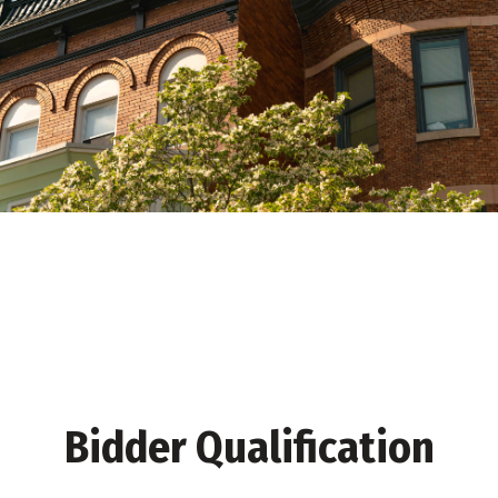
Bidder Qualification