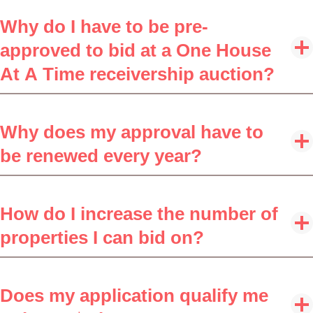
Why do I have to be pre-
approved to bid at a One House
At A Time receivership auction?
Why does my approval have to
be renewed every year?
How do I increase the number of
properties I can bid on?
Does my application qualify me