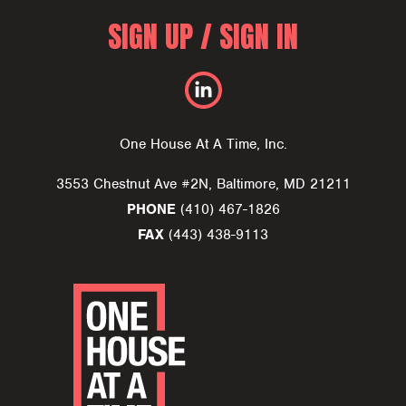
SIGN UP / SIGN IN
One House At A Time, Inc.
3553 Chestnut Ave #2N, Baltimore, MD 21211
PHONE
(410) 467-1826
FAX
(443) 438-9113